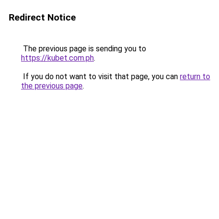
Redirect Notice
The previous page is sending you to
https://kubet.com.ph
.
If you do not want to visit that page, you can
return to
the previous page
.