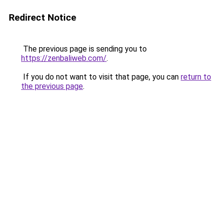
Redirect Notice
The previous page is sending you to
https://zenbaliweb.com/
.
If you do not want to visit that page, you can
return to
the previous page
.