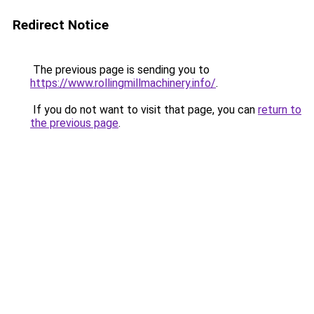
Redirect Notice
The previous page is sending you to
https://www.rollingmillmachinery.info/
.
If you do not want to visit that page, you can
return to
the previous page
.