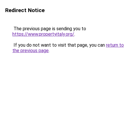
Redirect Notice
The previous page is sending you to
https://www.propertyitaly.org/
.
If you do not want to visit that page, you can
return to
the previous page
.