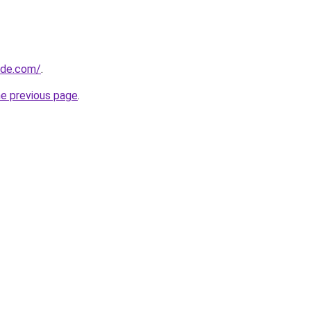
ide.com/
.
he previous page
.