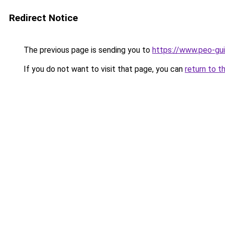
Redirect Notice
The previous page is sending you to
https://www.peo-gu
If you do not want to visit that page, you can
return to t