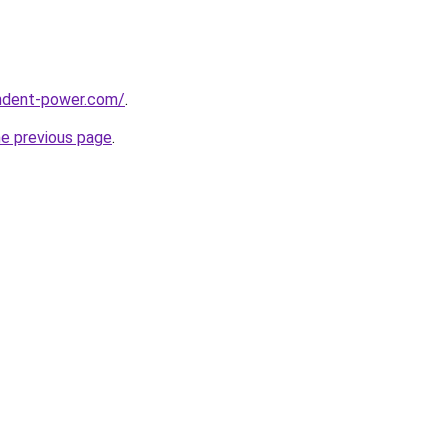
ndent-power.com/
.
he previous page
.