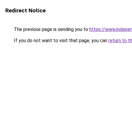
Redirect Notice
The previous page is sending you to
https://www.indepe
If you do not want to visit that page, you can
return to t