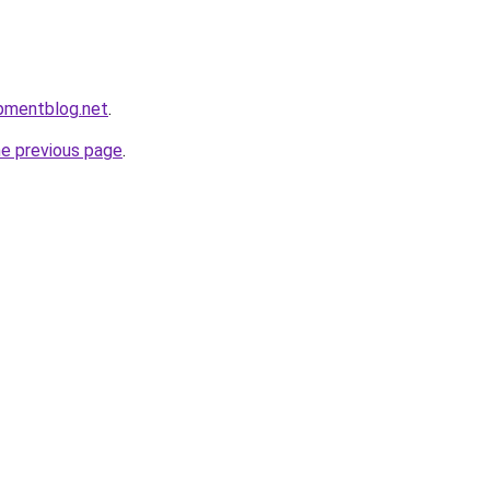
pmentblog.net
.
he previous page
.