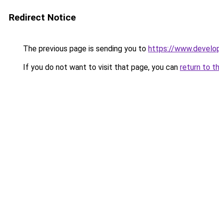
Redirect Notice
The previous page is sending you to
https://www.develo
If you do not want to visit that page, you can
return to t