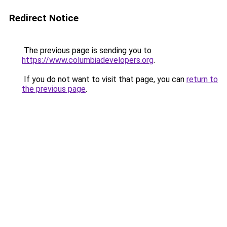
Redirect Notice
The previous page is sending you to
https://www.columbiadevelopers.org
.
If you do not want to visit that page, you can
return to
the previous page
.