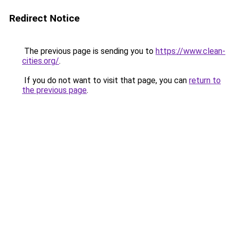
Redirect Notice
The previous page is sending you to
https://www.clean-
cities.org/
.
If you do not want to visit that page, you can
return to
the previous page
.