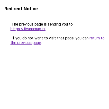
Redirect Notice
The previous page is sending you to
https://tivanamag.ir/
.
If you do not want to visit that page, you can
return to
the previous page
.