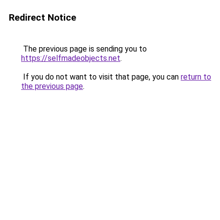
Redirect Notice
The previous page is sending you to
https://selfmadeobjects.net
.
If you do not want to visit that page, you can
return to
the previous page
.