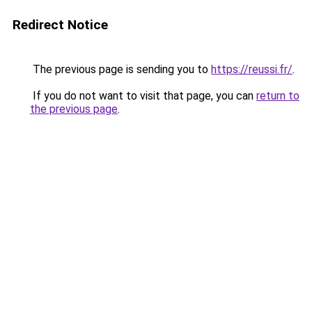
Redirect Notice
The previous page is sending you to
https://reussi.fr/
.
If you do not want to visit that page, you can
return to
the previous page
.