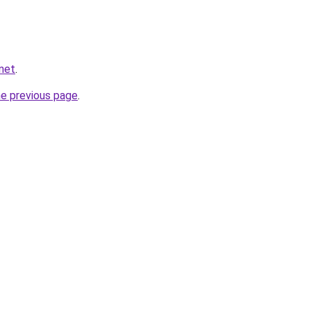
net
.
he previous page
.