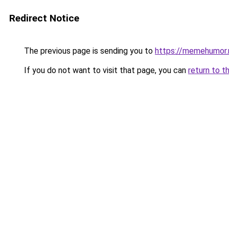
Redirect Notice
The previous page is sending you to
https://memehumor.
If you do not want to visit that page, you can
return to t