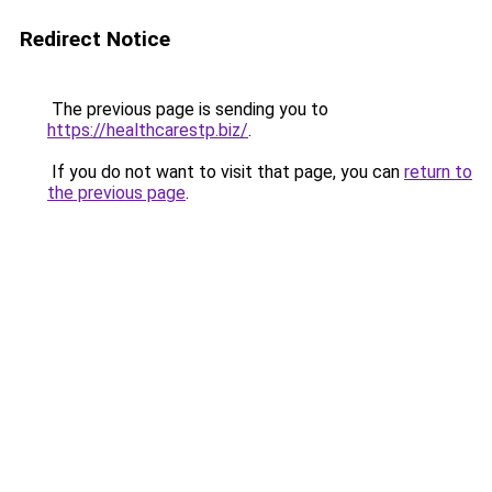
Redirect Notice
The previous page is sending you to
https://healthcarestp.biz/
.
If you do not want to visit that page, you can
return to
the previous page
.