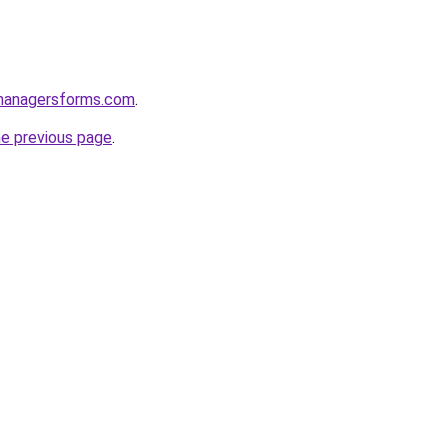
managersforms.com
.
he previous page
.