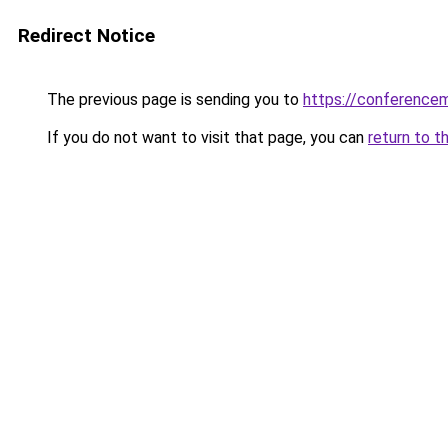
Redirect Notice
The previous page is sending you to
https://conference
If you do not want to visit that page, you can
return to t