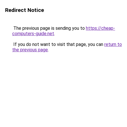
Redirect Notice
The previous page is sending you to
https://cheap-
computers-guide.net
.
If you do not want to visit that page, you can
return to
the previous page
.