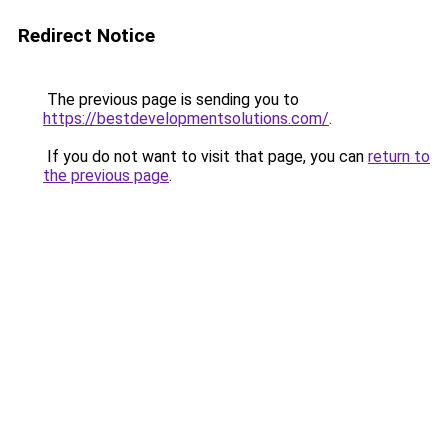
Redirect Notice
The previous page is sending you to
https://bestdevelopmentsolutions.com/
.
If you do not want to visit that page, you can
return to
the previous page
.