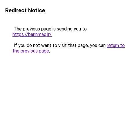
Redirect Notice
The previous page is sending you to
https://barinmag.ir/
.
If you do not want to visit that page, you can
return to
the previous page
.