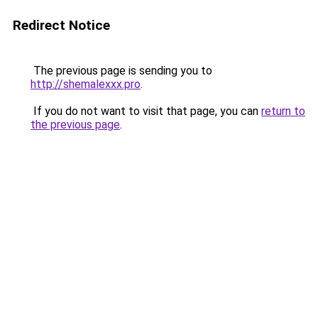
Redirect Notice
The previous page is sending you to
http://shemalexxx.pro
.
If you do not want to visit that page, you can
return to
the previous page
.