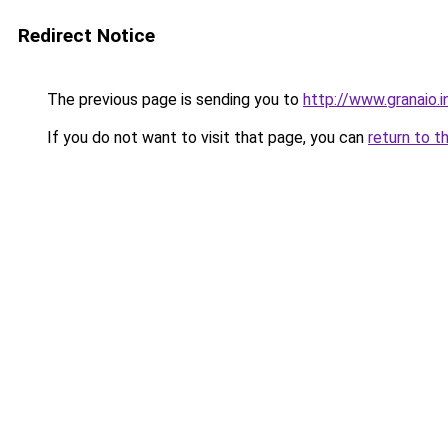
Redirect Notice
The previous page is sending you to
http://www.granaio.i
If you do not want to visit that page, you can
return to t