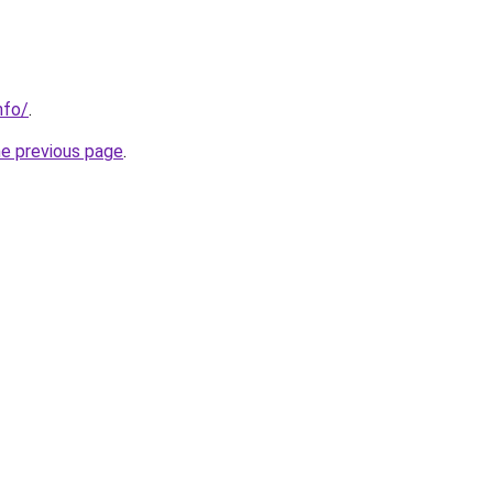
nfo/
.
he previous page
.