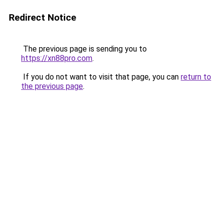
Redirect Notice
The previous page is sending you to
https://xn88pro.com
.
If you do not want to visit that page, you can
return to
the previous page
.