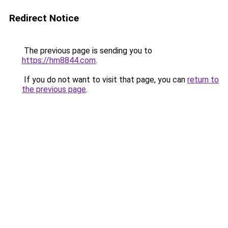
Redirect Notice
The previous page is sending you to
https://hm8844.com
.
If you do not want to visit that page, you can
return to
the previous page
.