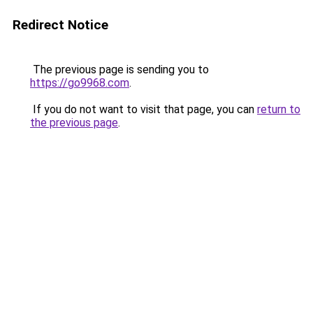
Redirect Notice
The previous page is sending you to
https://go9968.com
.
If you do not want to visit that page, you can
return to
the previous page
.