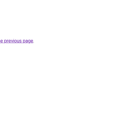
he previous page
.