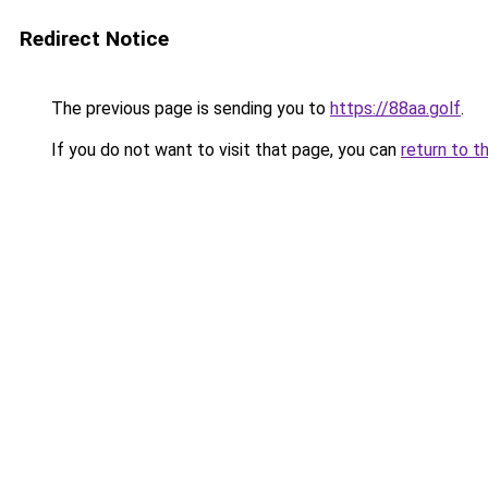
Redirect Notice
The previous page is sending you to
https://88aa.golf
.
If you do not want to visit that page, you can
return to t