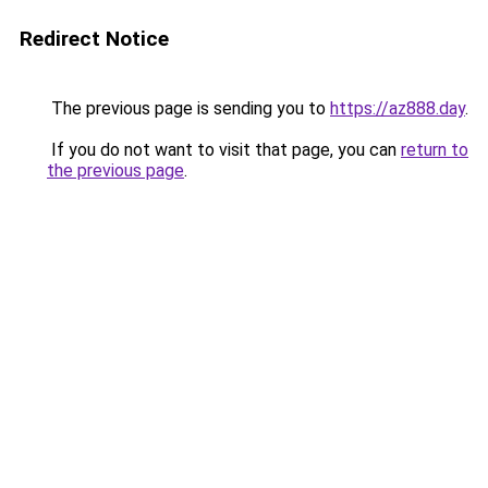
Redirect Notice
The previous page is sending you to
https://az888.day
.
If you do not want to visit that page, you can
return to
the previous page
.