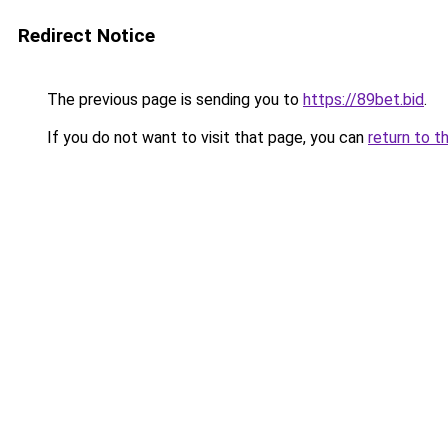
Redirect Notice
The previous page is sending you to
https://89bet.bid
.
If you do not want to visit that page, you can
return to t