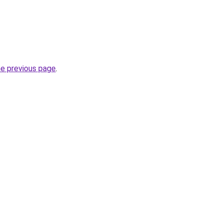
he previous page
.