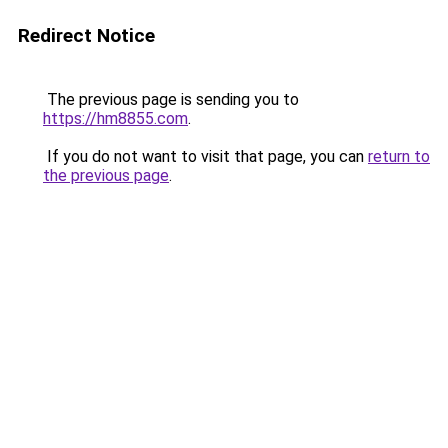
Redirect Notice
The previous page is sending you to
https://hm8855.com
.
If you do not want to visit that page, you can
return to
the previous page
.