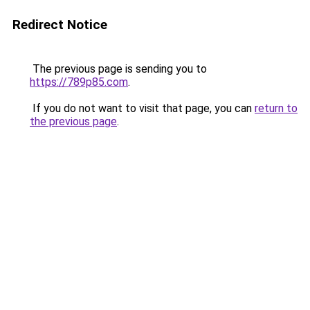
Redirect Notice
The previous page is sending you to
https://789p85.com
.
If you do not want to visit that page, you can
return to
the previous page
.