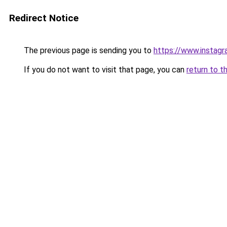
Redirect Notice
The previous page is sending you to
https://www.insta
If you do not want to visit that page, you can
return to t