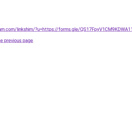
gram.com/linkshim/?u=https://forms.gle/QS17FpyV1CM9KDWA1
he previous page
.