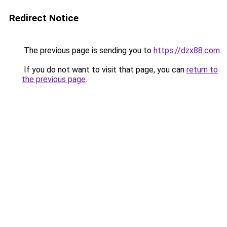
Redirect Notice
The previous page is sending you to
https://dzx88.com
.
If you do not want to visit that page, you can
return to
the previous page
.