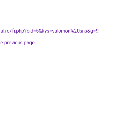
oral.ro/fr.php?cid=5&kys=salomon%20sns&g=9
.
he previous page
.