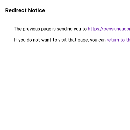
Redirect Notice
The previous page is sending you to
https://pensiuneac
If you do not want to visit that page, you can
return to t