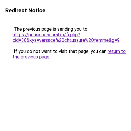
Redirect Notice
The previous page is sending you to
https://pensiuneacoral.ro/fr.php?
cid=30&kys=versace%20chaussure%20femme&g=9
.
If you do not want to visit that page, you can
return to
the previous page
.