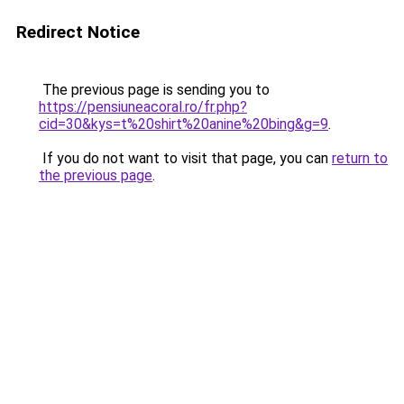
Redirect Notice
The previous page is sending you to
https://pensiuneacoral.ro/fr.php?
cid=30&kys=t%20shirt%20anine%20bing&g=9
.
If you do not want to visit that page, you can
return to
the previous page
.