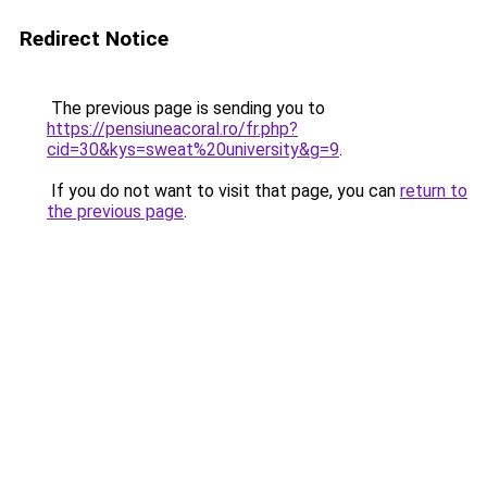
Redirect Notice
The previous page is sending you to
https://pensiuneacoral.ro/fr.php?
cid=30&kys=sweat%20university&g=9
.
If you do not want to visit that page, you can
return to
the previous page
.