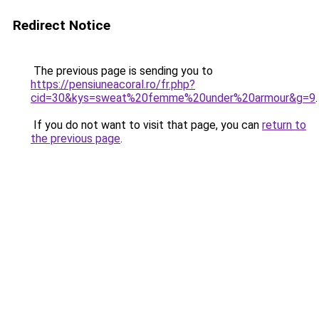
Redirect Notice
The previous page is sending you to
https://pensiuneacoral.ro/fr.php?
cid=30&kys=sweat%20femme%20under%20armour&g=9
.
If you do not want to visit that page, you can
return to
the previous page
.