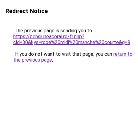
Redirect Notice
The previous page is sending you to
https://pensiuneacoral.ro/fr.php?
cid=30&kys=robe%20midi%20manche%20courte&g=9
.
If you do not want to visit that page, you can
return to
the previous page
.