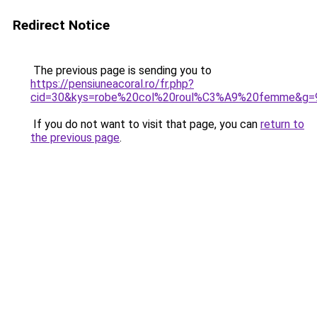
Redirect Notice
The previous page is sending you to
https://pensiuneacoral.ro/fr.php?
cid=30&kys=robe%20col%20roul%C3%A9%20femme&g=
If you do not want to visit that page, you can
return to
the previous page
.