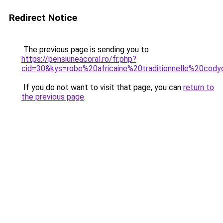
Redirect Notice
The previous page is sending you to
https://pensiuneacoral.ro/fr.php?
cid=30&kys=robe%20africaine%20traditionnelle%20cod
If you do not want to visit that page, you can
return to
the previous page
.