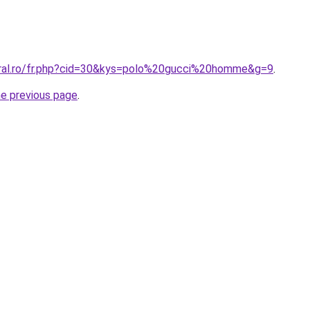
oral.ro/fr.php?cid=30&kys=polo%20gucci%20homme&g=9
.
he previous page
.