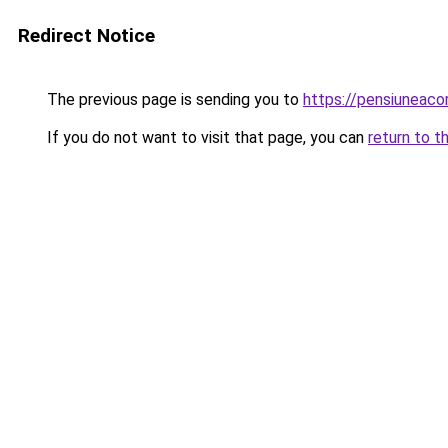
Redirect Notice
The previous page is sending you to
https://pensiuneac
If you do not want to visit that page, you can
return to t