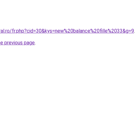
oral.ro/fr.php?cid=30&kys=new%20balance%20fille%2033&g=9
.
he previous page
.