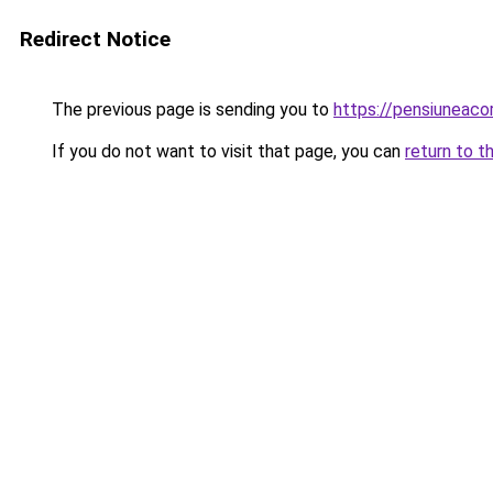
Redirect Notice
The previous page is sending you to
https://pensiuneac
If you do not want to visit that page, you can
return to t