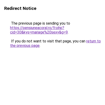
Redirect Notice
The previous page is sending you to
https://pensiuneacoral.ro/fr.php?
cid=30&kys=mariage%20sexy&g=9
.
If you do not want to visit that page, you can
return to
the previous page
.