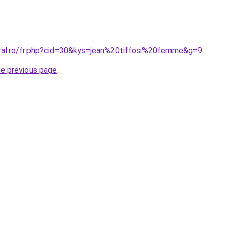
oral.ro/fr.php?cid=30&kys=jean%20tiffosi%20femme&g=9
.
he previous page
.