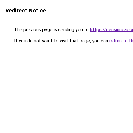
Redirect Notice
The previous page is sending you to
https://pensiuneac
If you do not want to visit that page, you can
return to t