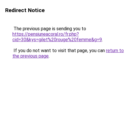
Redirect Notice
The previous page is sending you to
https://pensiuneacoral.ro/fr.php?
cid=30&kys=gilet%20rouge%20femme&g=9
.
If you do not want to visit that page, you can
return to
the previous page
.