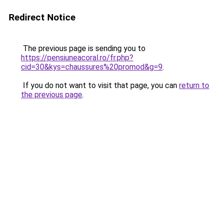
Redirect Notice
The previous page is sending you to
https://pensiuneacoral.ro/fr.php?
cid=30&kys=chaussures%20promod&g=9
.
If you do not want to visit that page, you can
return to
the previous page
.