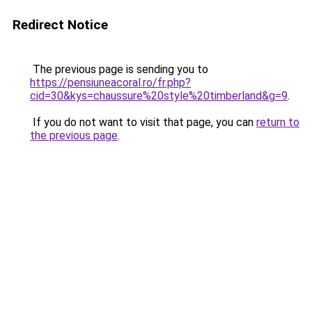
Redirect Notice
The previous page is sending you to
https://pensiuneacoral.ro/fr.php?
cid=30&kys=chaussure%20style%20timberland&g=9
.
If you do not want to visit that page, you can
return to
the previous page
.