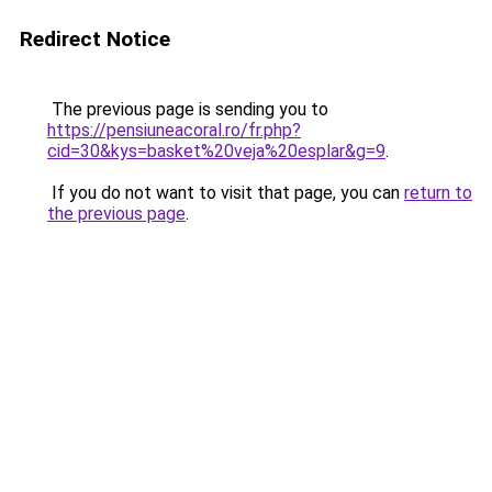
Redirect Notice
The previous page is sending you to
https://pensiuneacoral.ro/fr.php?
cid=30&kys=basket%20veja%20esplar&g=9
.
If you do not want to visit that page, you can
return to
the previous page
.