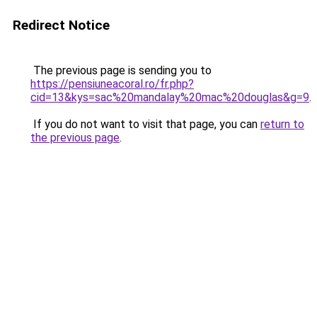
Redirect Notice
The previous page is sending you to
https://pensiuneacoral.ro/fr.php?
cid=13&kys=sac%20mandalay%20mac%20douglas&g=9
.
If you do not want to visit that page, you can
return to
the previous page
.