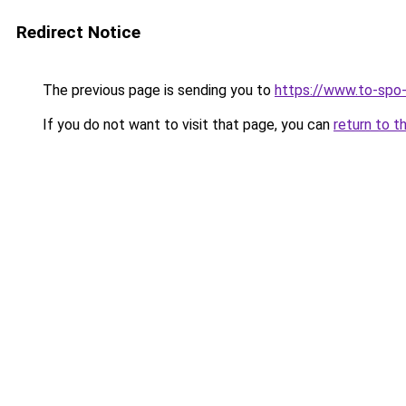
Redirect Notice
The previous page is sending you to
https://www.to-spo
If you do not want to visit that page, you can
return to t