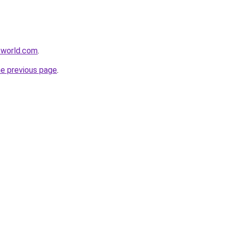
-world.com
.
he previous page
.