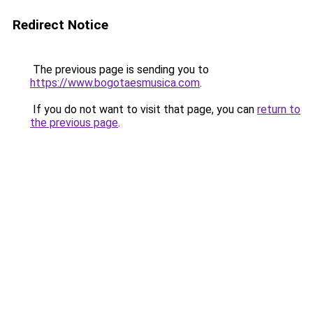
Redirect Notice
The previous page is sending you to
https://www.bogotaesmusica.com
.
If you do not want to visit that page, you can
return to
the previous page
.