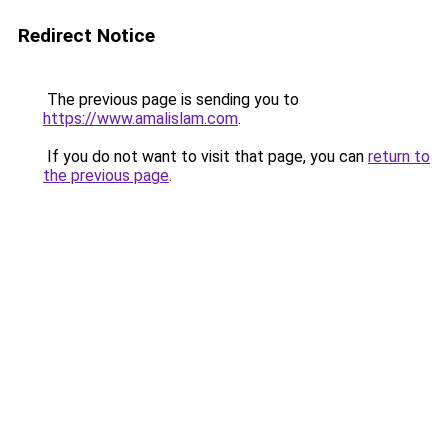
Redirect Notice
The previous page is sending you to
https://www.amalislam.com
.
If you do not want to visit that page, you can
return to
the previous page
.